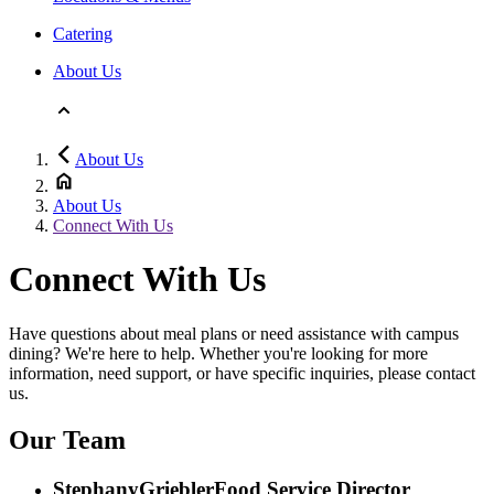
Catering
About Us
About Us
About Us
Connect With Us
Connect With Us
Have questions about meal plans or need assistance with campus
dining? We're here to help. Whether you're looking for more
information, need support, or have specific inquiries, please contact
us.
Our Team
Stephany
Griebler
Food Service Director