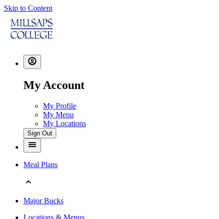
Skip to Content
My Account
My Profile
My Menu
My Locations
Sign Out
Meal Plans
Major Bucks
Locations & Menus