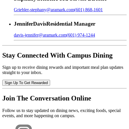
Griebler-stephany@aramark.com
(601) 868-1601
Jennifer
Davis
Residential Manager
davis-jennifer@aramark.com
(601) 974-1244
Stay Connected With Campus Dining
Sign up to receive dining rewards and important meal plan updates
straight to your inbox.
Sign Up To Get Rewarded
Join The Conversation Online
Follow us to stay updated on dining news, exciting foods, special
events, and more happening on campus.