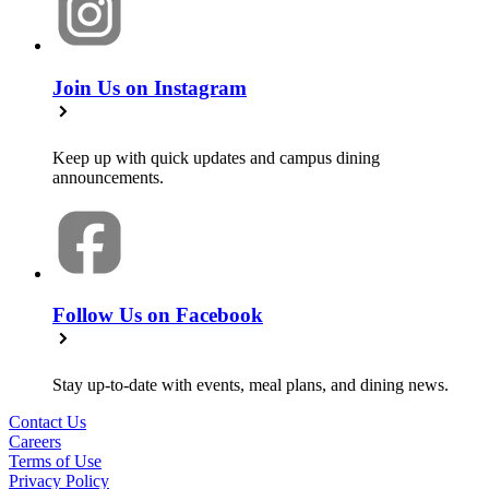
Join Us on Instagram
Keep up with quick updates and campus dining
announcements.
Follow Us on Facebook
Stay up-to-date with events, meal plans, and dining news.
Contact Us
Careers
Terms of Use
Privacy Policy