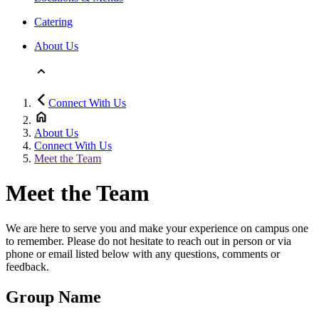
Catering
About Us
Connect With Us
About Us
Connect With Us
Meet the Team
Meet the Team
We are here to serve you and make your experience on campus one
to remember. Please do not hesitate to reach out in person or via
phone or email listed below with any questions, comments or
feedback.
Group Name