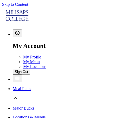
Skip to Content
My Account
My Profile
My Menu
My Locations
Sign Out
Meal Plans
Major Bucks
Locations & Menus