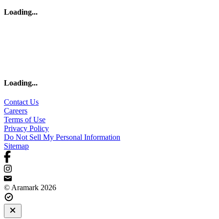
Loading
...
Loading
...
Contact Us
Careers
Terms of Use
Privacy Policy
Do Not Sell My Personal Information
Sitemap
© Aramark 2026