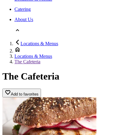
Catering
About Us
Locations & Menus
Locations & Menus
The Cafeteria
The Cafeteria
Add to favorites