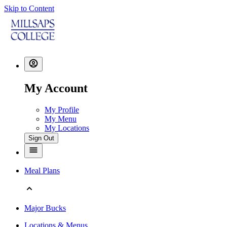
Skip to Content
My Account
My Profile
My Menu
My Locations
Sign Out
Meal Plans
Major Bucks
Locations & Menus