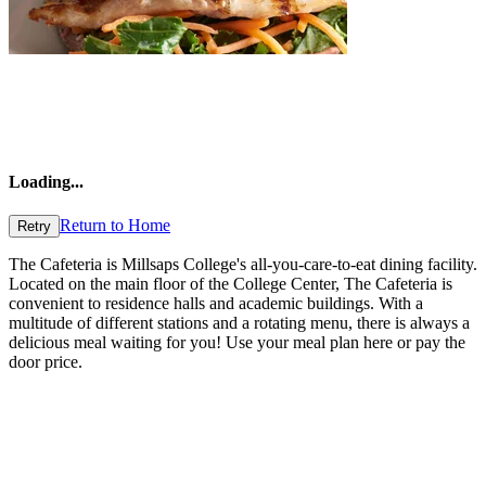
Loading
...
Return to Home
Retry
The Cafeteria is Millsaps College's all-you-care-to-eat dining facility.
Located on the main floor of the College Center, The Cafeteria is
convenient to residence halls and academic buildings. With a
multitude of different stations and a rotating menu, there is always a
delicious meal waiting for you! Use your meal plan here or pay the
door price.