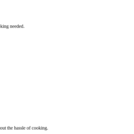
oking needed.
out the hassle of cooking.