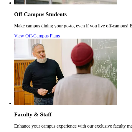
Off-Campus Students
Make campus dining your go-to, even if you live off-campus! 
View Off-Campus Plans
Faculty & Staff
Enhance your campus experience with our exclusive faculty meal