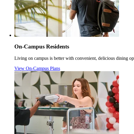
On-Campus Residents
Living on campus is better with convenient, delicious dining op
View On-Campus Plans