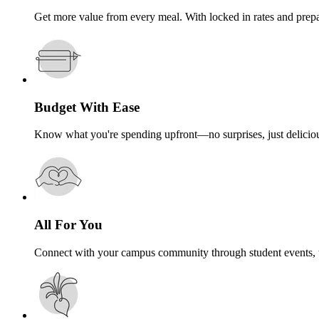
Get more value from every meal. With locked in rates and prep
Budget With Ease
Know what you're spending upfront—no surprises, just deliciou
All For You
Connect with your campus community through student events, t