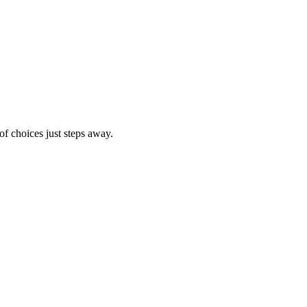
of choices just steps away.