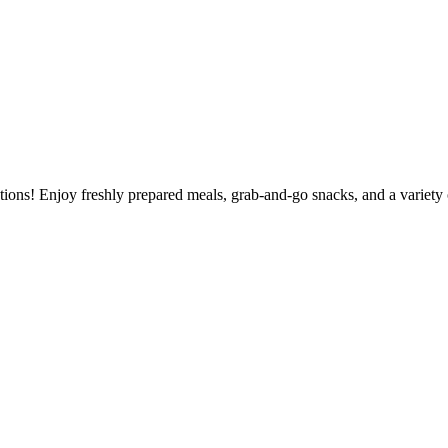
tions! Enjoy freshly prepared meals, grab-and-go snacks, and a variety 