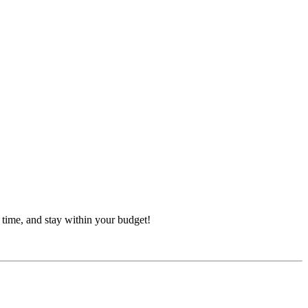
 time, and stay within your budget!