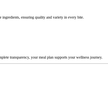
 ingredients, ensuring quality and variety in every bite.
omplete transparency, your meal plan supports your wellness journey.