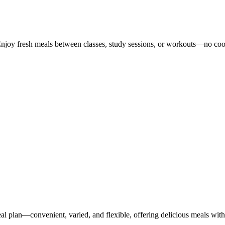
Enjoy fresh meals between classes, study sessions, or workouts—no co
 plan—convenient, varied, and flexible, offering delicious meals with