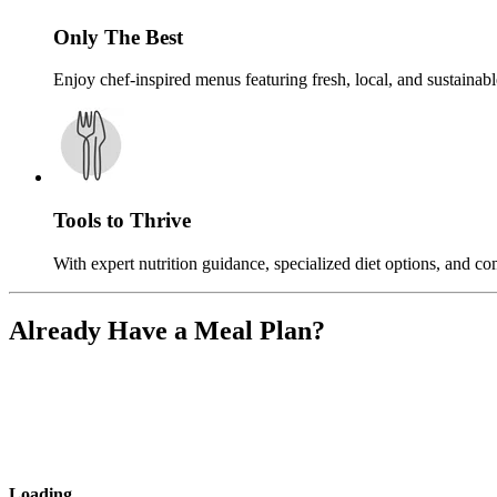
Only The Best
Enjoy chef-inspired menus featuring fresh, local, and sustainable
Tools to Thrive
With expert nutrition guidance, specialized diet options, and c
Already Have a Meal Plan?
Loading
...