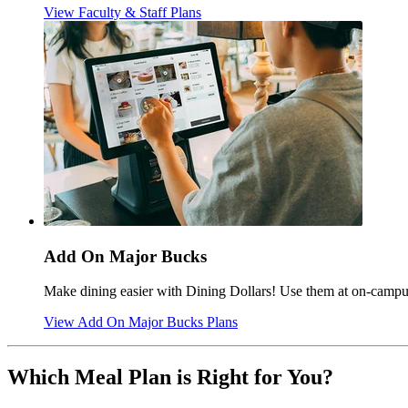
View Faculty & Staff Plans
Add On Major Bucks
Make dining easier with Dining Dollars! Use them at on-campus 
View Add On Major Bucks Plans
Which Meal Plan is Right for You?