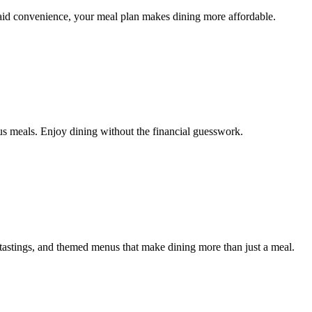
aid convenience, your meal plan makes dining more affordable.
s meals. Enjoy dining without the financial guesswork.
astings, and themed menus that make dining more than just a meal.