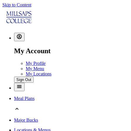
Skip to Content
My Account
My Profile
My Menu
My Locations
Sign Out
Meal Plans
Major Bucks
Locations & Menus