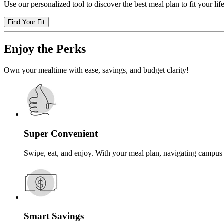
Use our personalized tool to discover the best meal plan to fit your life
Find Your Fit
Enjoy the Perks
Own your mealtime with ease, savings, and budget clarity!
Super Convenient
Swipe, eat, and enjoy. With your meal plan, navigating campus 
Smart Savings