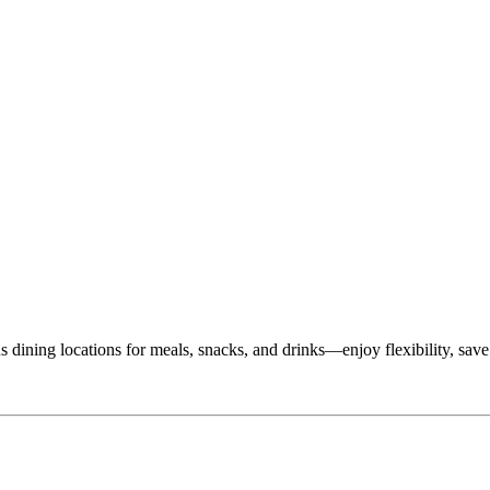
dining locations for meals, snacks, and drinks—enjoy flexibility, save