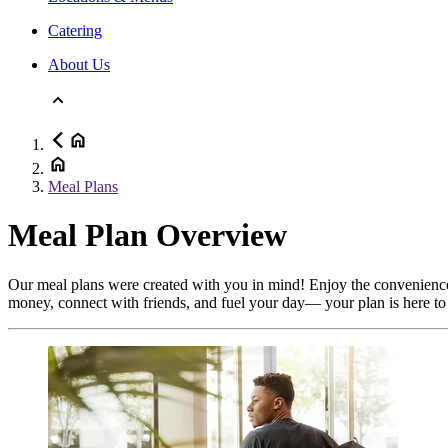
Catering
About Us
Meal Plans
Meal Plan Overview
Our meal plans were created with you in mind! Enjoy the convenience o
money, connect with friends, and fuel your day— your plan is here to