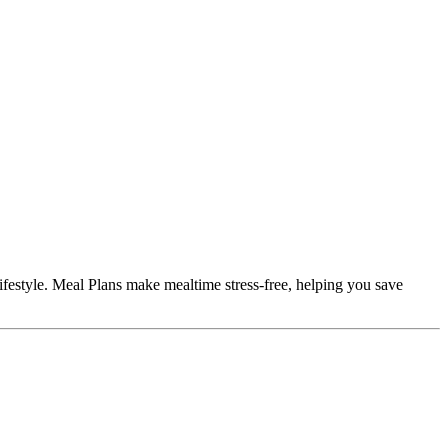
ifestyle. Meal Plans make mealtime stress-free, helping you save