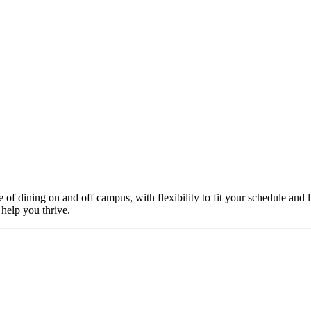
f dining on and off campus, with flexibility to fit your schedule and l
 help you thrive.