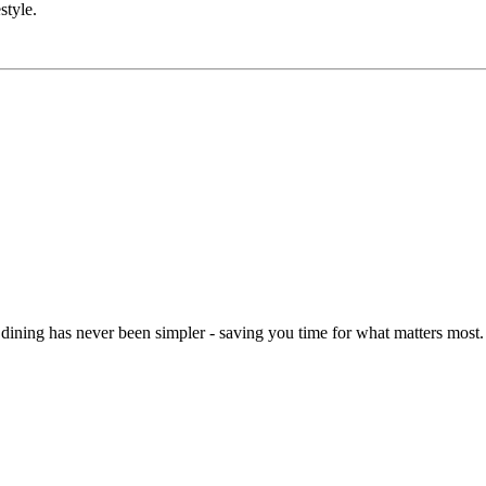
style.
dining has never been simpler - saving you time for what matters most.