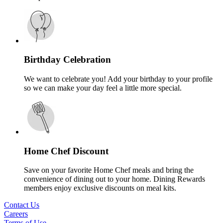
Birthday Celebration
We want to celebrate you! Add your birthday to your profile
so we can make your day feel a little more special.
Home Chef Discount
Save on your favorite Home Chef meals and bring the
convenience of dining out to your home. Dining Rewards
members enjoy exclusive discounts on meal kits.
Contact Us
Careers
Terms of Use