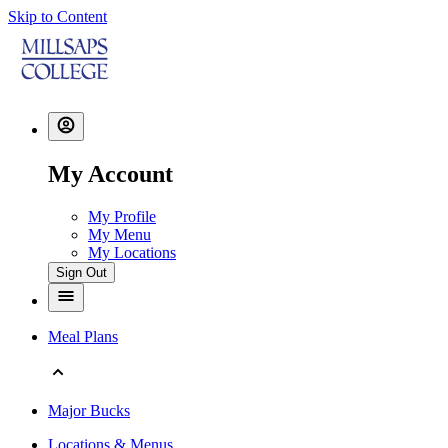
Skip to Content
My Account
My Profile
My Menu
My Locations
Sign Out
Meal Plans
Major Bucks
Locations & Menus