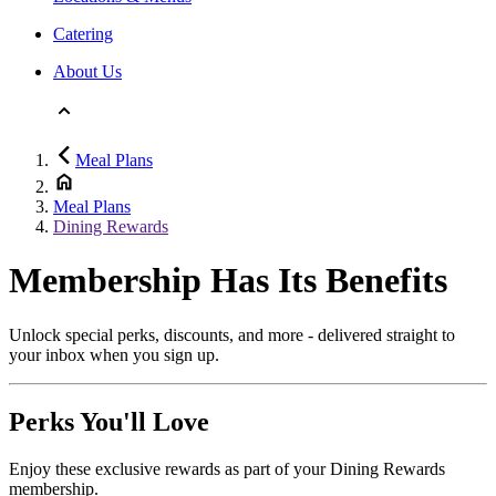
Catering
About Us
Meal Plans
Meal Plans
Dining Rewards
Membership Has Its Benefits
Unlock special perks, discounts, and more - delivered straight to
your inbox when you sign up.
Perks You'll Love
Enjoy these exclusive rewards as part of your Dining Rewards
membership.