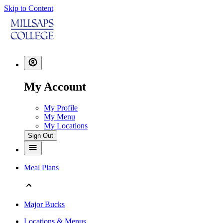
Skip to Content
My Account
My Profile
My Menu
My Locations
Sign Out
Meal Plans
Major Bucks
Locations & Menus