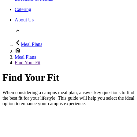
Catering
About Us
Meal Plans
Meal Plans
Find Your Fit
Find Your Fit
When considering a campus meal plan, answer key questions to find
the best fit for your lifestyle. This guide will help you select the ideal
option to enhance your campus experience.