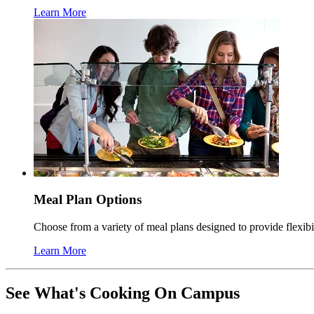
Learn More
Meal Plan Options
Choose from a variety of meal plans designed to provide flexib
Learn More
See What's Cooking On Campus