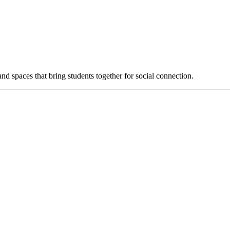
d spaces that bring students together for social connection.