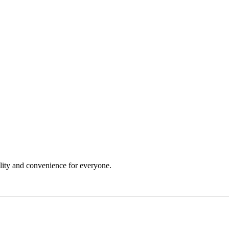
ility and convenience for everyone.