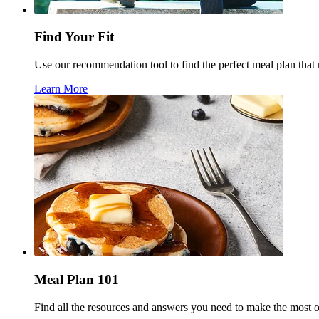
Find Your Fit
Use our recommendation tool to find the perfect meal plan that
Learn More
Meal Plan 101
Find all the resources and answers you need to make the most 