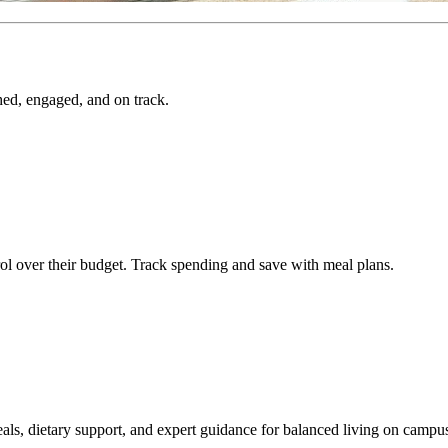
hed, engaged, and on track.
ol over their budget. Track spending and save with meal plans.
als, dietary support, and expert guidance for balanced living on campu