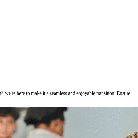
 we're here to make it a seamless and enjoyable transition. Ensure