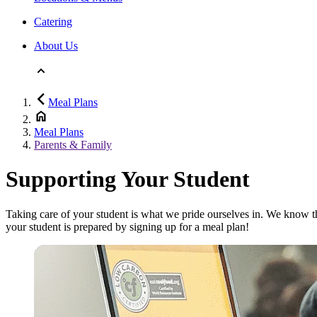
Catering
About Us
Meal Plans
Meal Plans
Parents & Family
Supporting Your Student
Taking care of your student is what we pride ourselves in. We know t
your student is prepared by signing up for a meal plan!