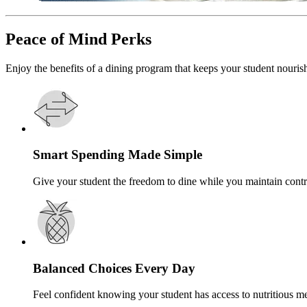
Peace of Mind Perks
Enjoy the benefits of a dining program that keeps your student nouris
Smart Spending Made Simple
Give your student the freedom to dine while you maintain contr
Balanced Choices Every Day
Feel confident knowing your student has access to nutritious me