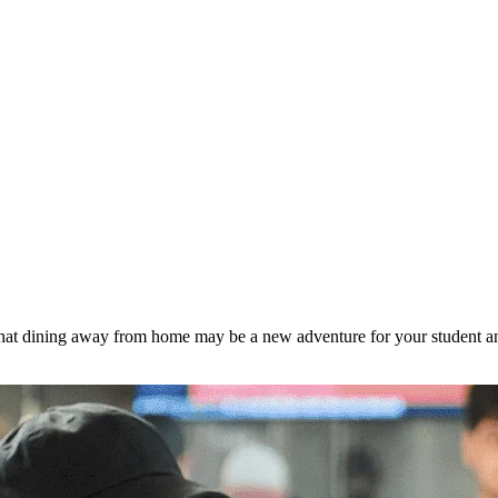
hat dining away from home may be a new adventure for your student and