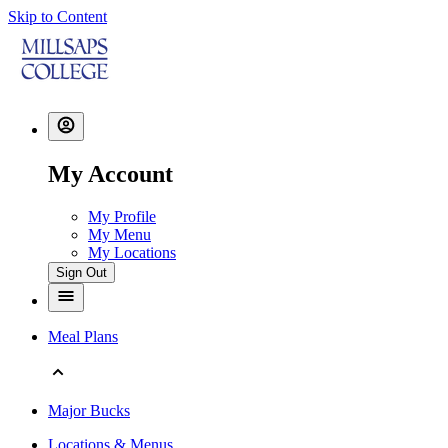
Skip to Content
My Account
My Profile
My Menu
My Locations
Sign Out
Meal Plans
Major Bucks
Locations & Menus