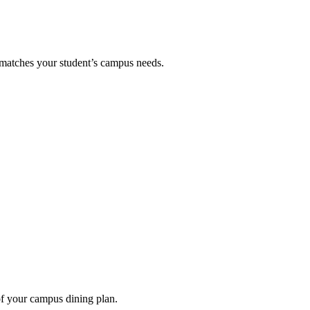
 matches your student’s campus needs.
of your campus dining plan.