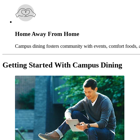
Home Away From Home
Campus dining fosters community with events, comfort foods, an
Getting Started With Campus Dining